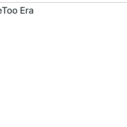
eToo Era