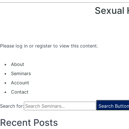
Sexual 
Please log in or register to view this content.
About
Seminars
Account
Contact
Search for:
Search Butto
Recent Posts