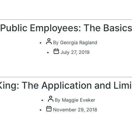
date
Public Employees: The Basic
Post
By
Georgia Ragland
author
Post
July 27, 2019
date
 King: The Application and Lim
Post
By
Maggie Eveker
author
Post
November 29, 2018
date