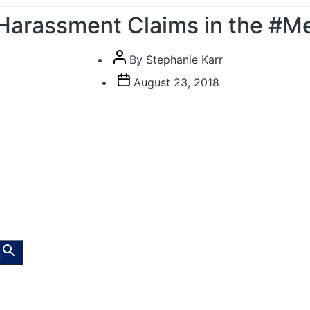
Harassment Claims in the #M
Post
By
Stephanie Karr
author
Post
August 23, 2018
date
n