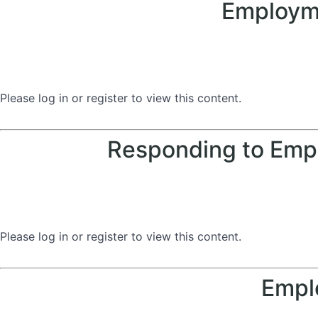
Employme
Please log in or register to view this content.
Responding to Empl
Please log in or register to view this content.
Empl