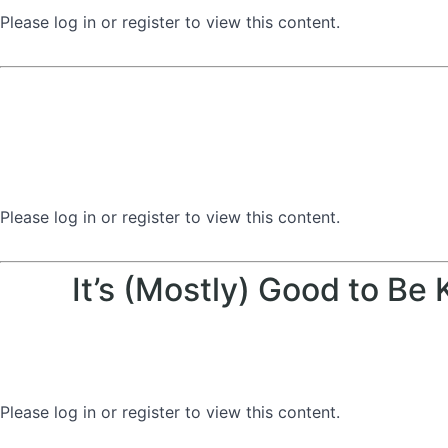
Please log in or register to view this content.
Please log in or register to view this content.
It’s (Mostly) Good to Be
Please log in or register to view this content.