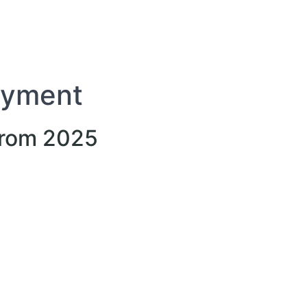
oyment
from 2025