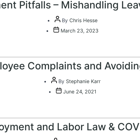
nt Pitfalls – Mishandling Lea
Post
By
Chris Hesse
author
Post
March 23, 2023
date
oyee Complaints and Avoiding
Post
By
Stephanie Karr
author
Post
June 24, 2021
date
oyment and Labor Law & COV