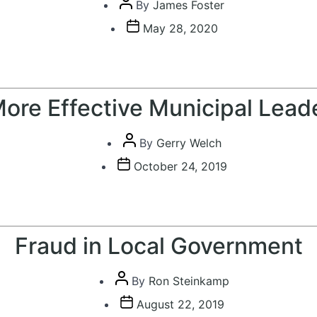
Post
By
James Foster
author
Post
May 28, 2020
date
ore Effective Municipal Lead
Post
By
Gerry Welch
author
Post
October 24, 2019
date
Fraud in Local Government
Post
By
Ron Steinkamp
author
Post
August 22, 2019