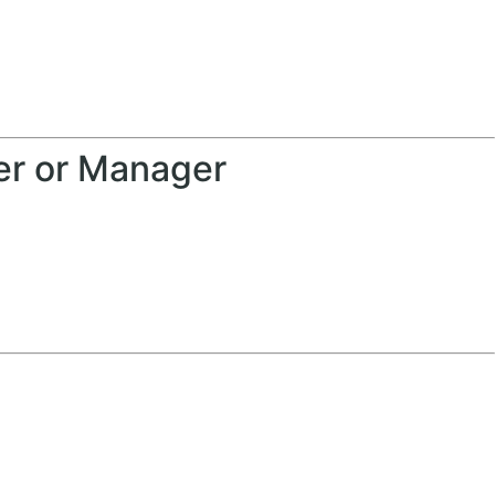
er or Manager