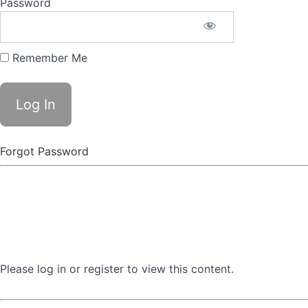
Password
Remember Me
Forgot Password
Please log in or register to view this content.