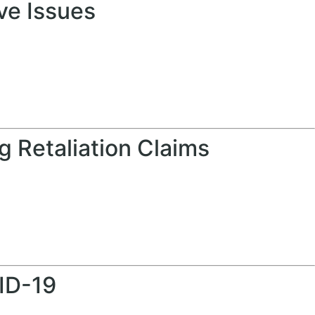
ve Issues
 Retaliation Claims
ID-19