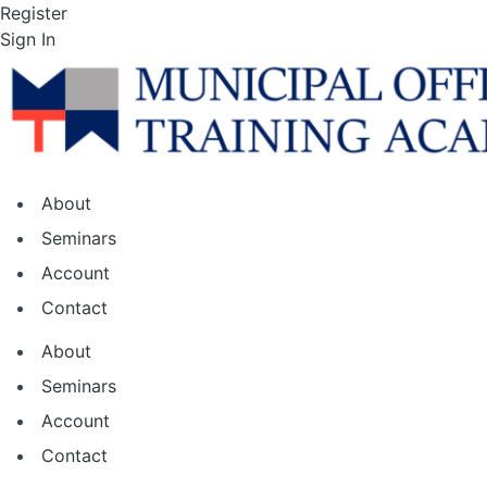
Skip
Register
to
Sign In
the
content
About
Seminars
Account
Contact
About
Seminars
Account
Contact