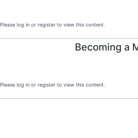
Please log in or register to view this content.
Becoming a M
Please log in or register to view this content.