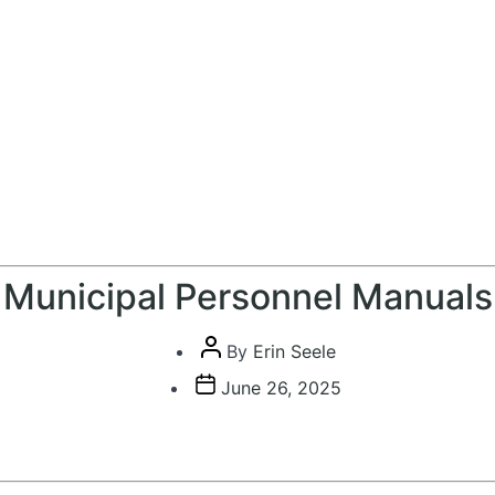
Municipal Personnel Manuals
Post
By
Erin Seele
author
Post
June 26, 2025
date