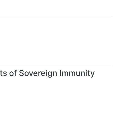
s
its of Sovereign Immunity