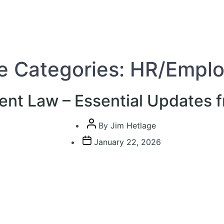
e Categories:
HR/Empl
nt Law – Essential Updates 
Post
By
Jim Hetlage
author
Post
January 22, 2026
date