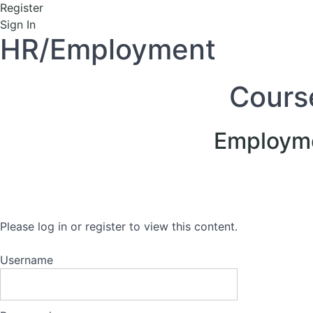
Register
Sign In
HR/Employment
Cours
Employme
Please log in or register to view this content.
Username