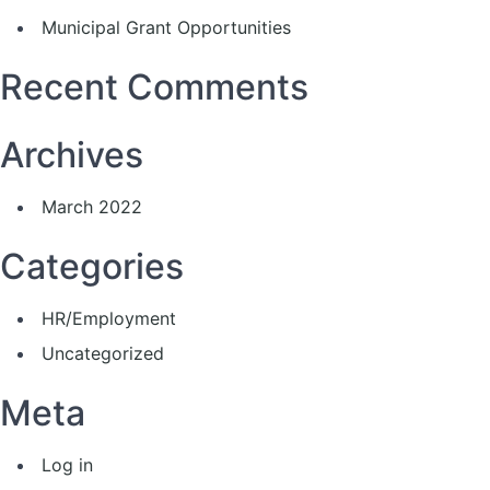
Municipal Grant Opportunities
Recent Comments
Archives
March 2022
Categories
HR/Employment
Uncategorized
Meta
Log in