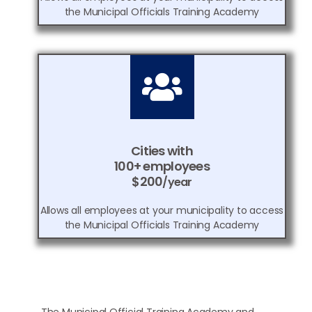
the Municipal Officials Training Academy
Cities with
100+ employees
$200
/year
Allows all employees at your municipality to access
the Municipal Officials Training Academy
The Municipal Official Training Academy and