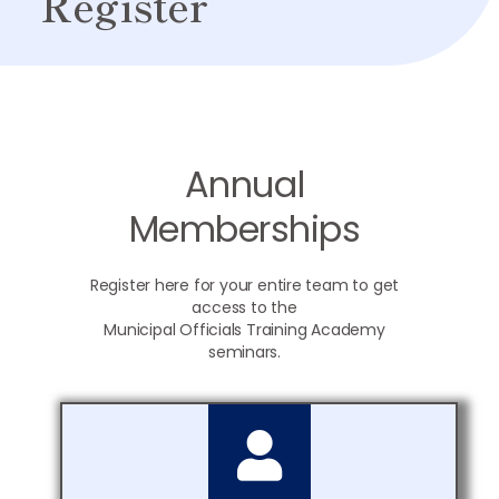
Register
Annual
Memberships
Register here for your entire team to get
access to the
Municipal Officials Training Academy
seminars.