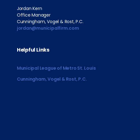
Jordan Kern
Office Manager
Cunningham, Vogel & Rost, P.C.
jordan@municipalfirm.com
Helpful Links
Municipal League of Metro St. Louis
Cunningham, Vogel & Rost, P.C.