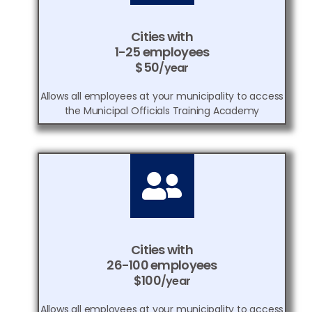
Cities with
1-25 employees
$50
/year
Allows all employees at your municipality to access
the Municipal Officials Training Academy
Cities with
26-100 employees
$100
/year
Allows all employees at your municipality to access