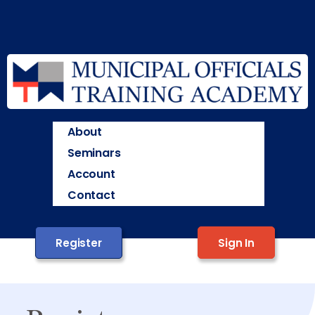
About
Seminars
Account
Contact
Register
Sign In