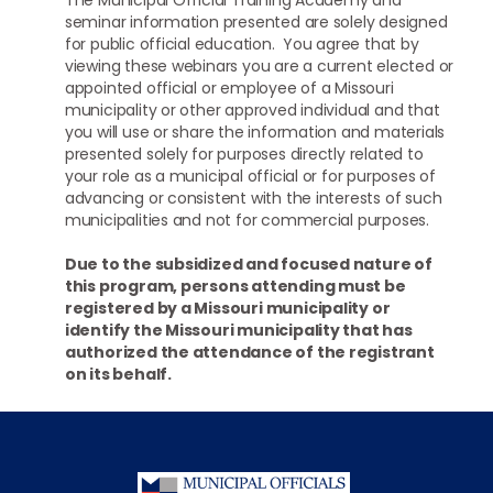
seminar information presented are solely designed
for public official education. You agree that by
viewing these webinars you are a current elected or
appointed official or employee of a Missouri
municipality or other approved individual and that
you will use or share the information and materials
presented solely for purposes directly related to
your role as a municipal official or for purposes of
advancing or consistent with the interests of such
municipalities and not for commercial purposes.
Due to the subsidized and focused nature of
this program, persons attending must be
registered by a Missouri municipality or
identify the Missouri municipality that has
authorized the attendance of the registrant
on its behalf.