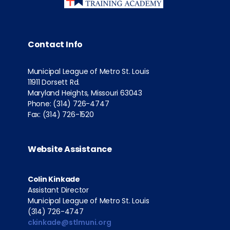
Contact Info
Municipal League of Metro St. Louis
11911 Dorsett Rd.
Maryland Heights, Missouri 63043
Phone: (314) 726-4747
Fax: (314) 726-1520
Website Assistance
Colin Kinkade
Assistant Director
Municipal League of Metro St. Louis
(314) 726-4747
ckinkade@stlmuni.org