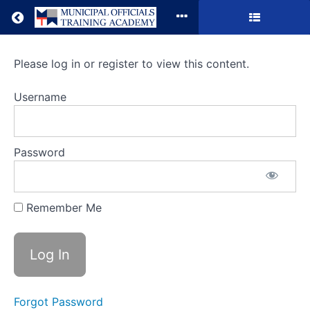
Return to all courses
Sexual
Please log in or register to view this content.
Harassment
Username
Claims
in
Password
the
#MeToo
Remember Me
Era
Course
Overview
Forgot Password