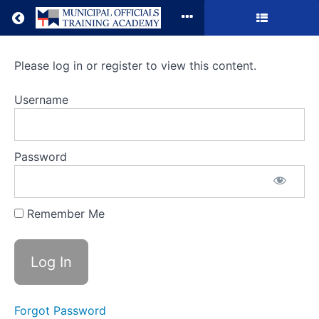
Return to all courses
It's
Please log in or register to view this content.
(Mostly)
Username
Good
to
Password
Be
King:
Remember Me
The
Application
and
Limits
Forgot Password