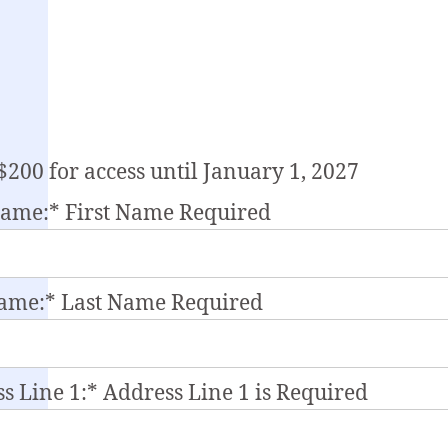
$200 for access until January 1, 2027
Name:*
First Name Required
Name:*
Last Name Required
s Line 1:*
Address Line 1 is Required