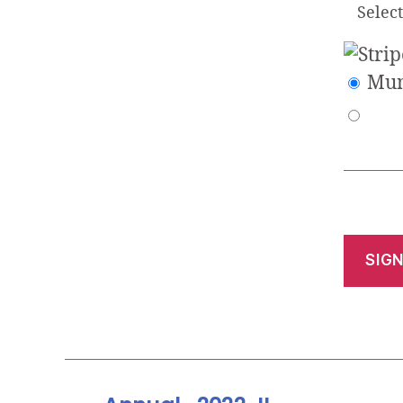
Selec
Mun
No val