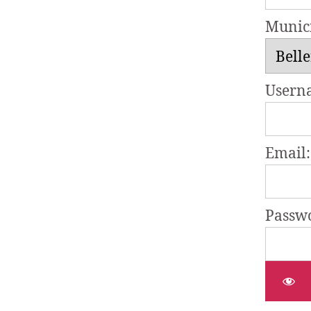
Munici
Usern
Email:
Passw