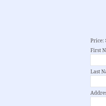
Price:
First 
Last 
Addres