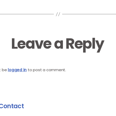
Leave a Reply
t be
logged in
to post a comment.
Contact