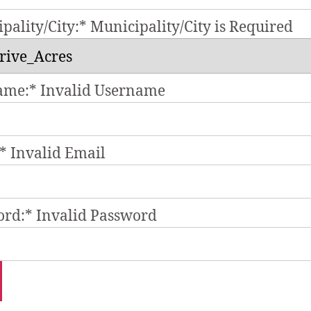
pality/City:*
Municipality/City is Required
ame:*
Invalid Username
*
Invalid Email
ord:*
Invalid Password