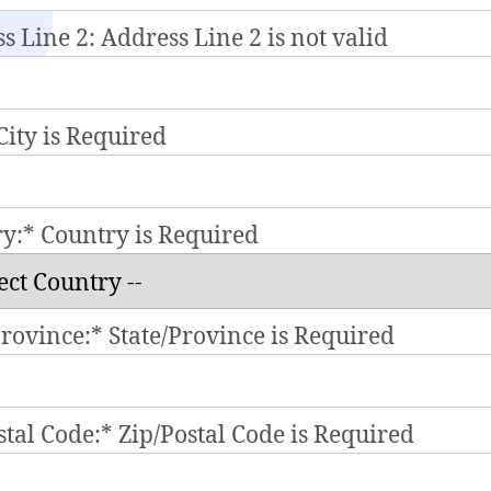
s Line 2:
Address Line 2 is not valid
City is Required
ry:*
Country is Required
Province:*
State/Province is Required
stal Code:*
Zip/Postal Code is Required