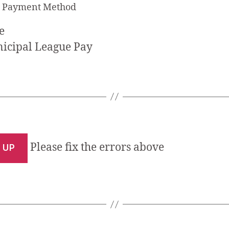
t Payment Method
icipal League Pay
Please fix the errors above