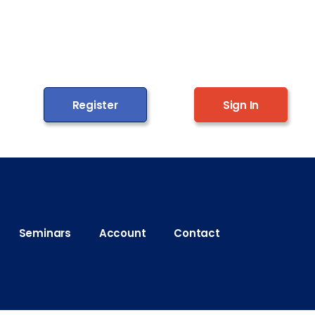
Register
Sign In
Seminars
Account
Contact