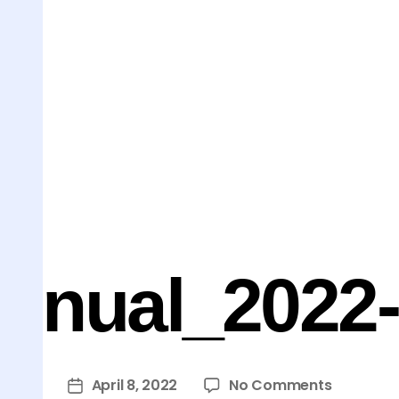
nnual_2022-I
April 8, 2022
No Comments