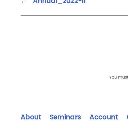
←
Annual_2022-II
You mus
About
Seminars
Account