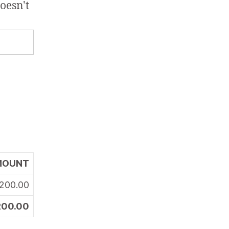
oesn't
MOUNT
200.00
200.00