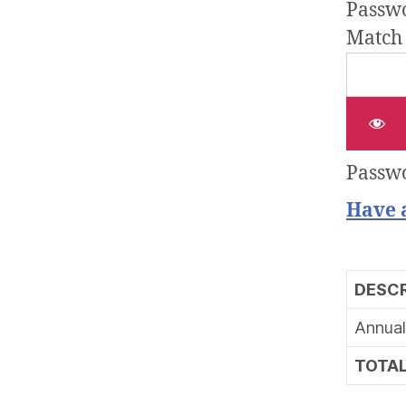
Passwo
Match
Passwo
Have 
DESCR
Annual
TOTA