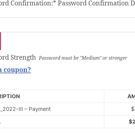
rd Confirmation:*
Password Confirmation D
rd Strength
Password must be "Medium" or stronger
a coupon?
IPTION
A
_2022-III – Payment
$
L
$