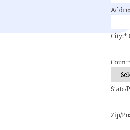
Addres
City:*
Count
State/
Zip/Po