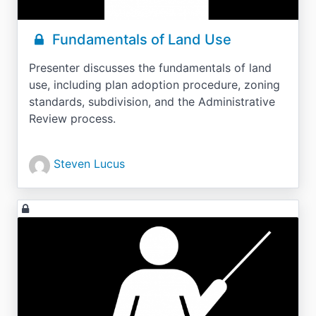
Fundamentals of Land Use
Presenter discusses the fundamentals of land
use, including plan adoption procedure, zoning
standards, subdivision, and the Administrative
Review process.
Steven Lucus