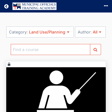
Return home
Category:
Land Use/Planning
Author:
All
Find
a
course