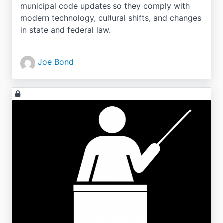
municipal code updates so they comply with
modern technology, cultural shifts, and changes
in state and federal law.
Joe Bond