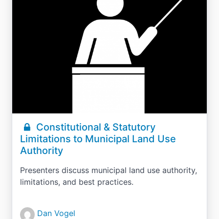
Constitutional & Statutory
Limitations to Municipal Land Use
Authority
Presenters discuss municipal land use authority,
limitations, and best practices.
Dan Vogel