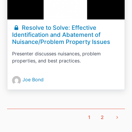
Resolve to Solve: Effective
Identification and Abatement of
Nuisance/Problem Property Issues
Presenter discusses nuisances, problem
properties, and best practices.
Joe Bond
1
2