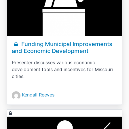
Funding Municipal Improvements
and Economic Development
Presenter discusses various economic
development tools and incentives for Missouri
cities.
Kendall Reeves