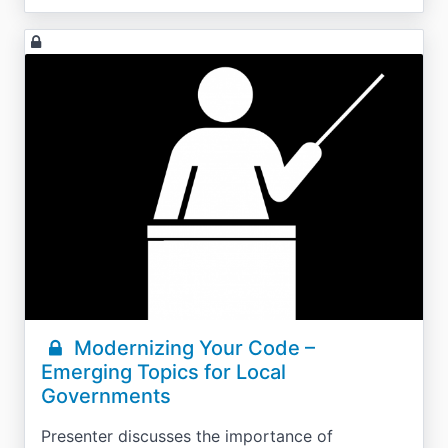
Modernizing Your Code –
Emerging Topics for Local
Governments
Presenter discusses the importance of