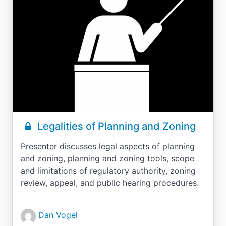
Legalities of Planning and Zoning
Presenter discusses legal aspects of planning
and zoning, planning and zoning tools, scope
and limitations of regulatory authority, zoning
review, appeal, and public hearing procedures.
Dan Vogel