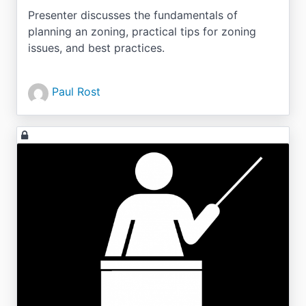
Presenter discusses the fundamentals of
planning an zoning, practical tips for zoning
issues, and best practices.
Paul Rost