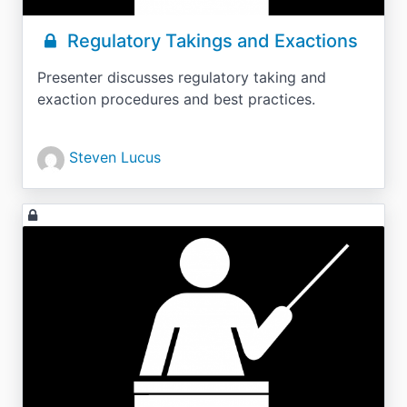
Regulatory Takings and Exactions
Presenter discusses regulatory taking and
exaction procedures and best practices.
Steven Lucus