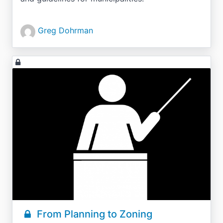
Greg Dohrman
From Planning to Zoning