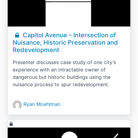
Capitol Avenue – Intersection of
Nuisance, Historic Preservation and
Redevelopment
Presenter discusses case study of one city’s
experience with an intractable owner of
dangerous but historic buildings using the
nuisance process to spur redevelopment.
Ryan Moehlman