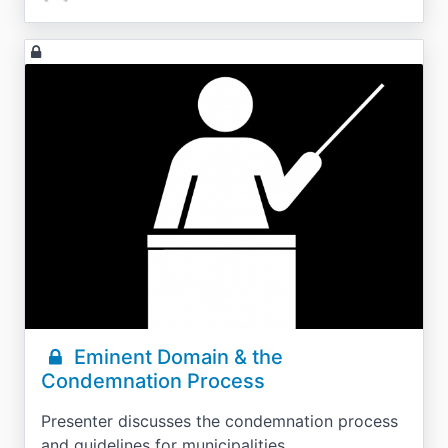
Eminent Domain & the
Condemnation Process
Presenter discusses the condemnation process
and guidelines for municipalities.