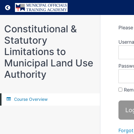
Return to all courses
Constitutional &
Please 
Statutory
Usern
Limitations to
Municipal Land Use
Passw
Authority
Rem
Course Overview
Forgot