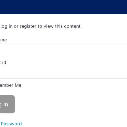
log in or register to view this content.
ame
ord
ember Me
 Password