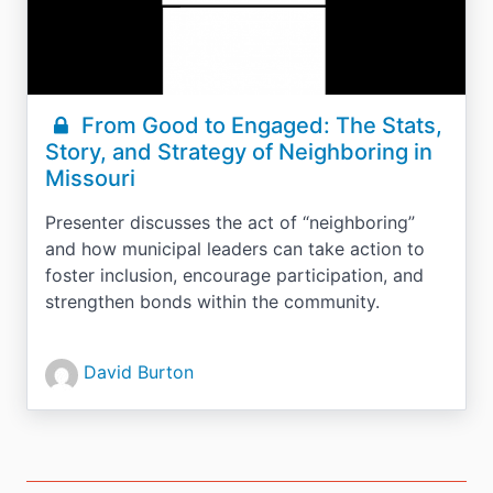
From Good to Engaged: The Stats,
Story, and Strategy of Neighboring in
Missouri
Presenter discusses the act of “neighboring”
and how municipal leaders can take action to
foster inclusion, encourage participation, and
strengthen bonds within the community.
David Burton