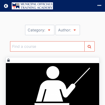
Return home
Category:
Author:
Find
a
course