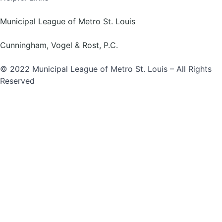
Municipal League of Metro St. Louis
Cunningham, Vogel & Rost, P.C.
© 2022 Municipal League of Metro St. Louis – All Rights
Reserved