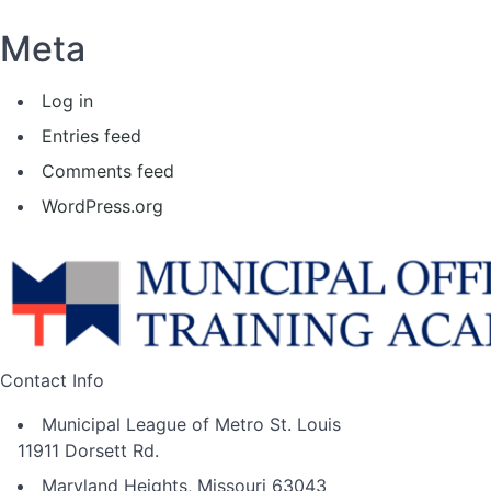
Meta
Log in
Entries feed
Comments feed
WordPress.org
Contact Info
Municipal League of Metro St. Louis
11911 Dorsett Rd.
Maryland Heights, Missouri 63043