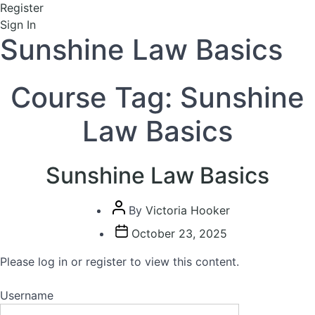
Register
Sign In
Sunshine Law Basics
Course Tag:
Sunshine
Law Basics
Sunshine Law Basics
Post
By
Victoria Hooker
author
Post
October 23, 2025
date
Please log in or register to view this content.
Username