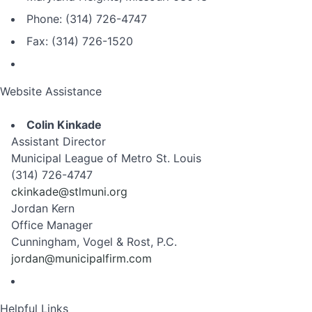
Phone: (314) 726-4747
Fax: (314) 726-1520
Website Assistance
Colin Kinkade
Assistant Director
Municipal League of Metro St. Louis
(314) 726-4747
ckinkade@stlmuni.org
Jordan Kern
Office Manager
Cunningham, Vogel & Rost, P.C.
jordan@municipalfirm.com
Helpful Links