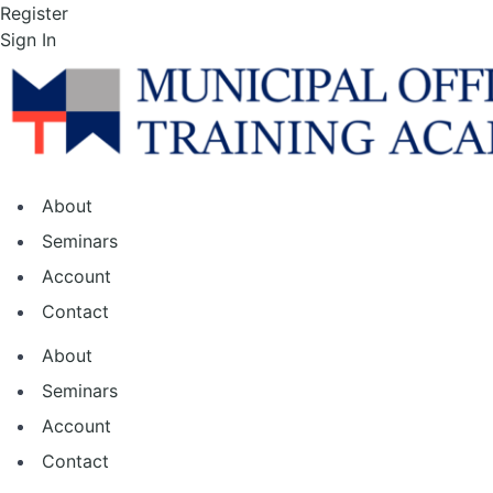
Skip
Register
to
Sign In
the
content
About
Seminars
Account
Contact
About
Seminars
Account
Contact