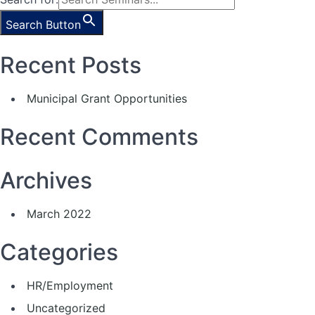
Search Button
Recent Posts
Municipal Grant Opportunities
Recent Comments
Archives
March 2022
Categories
HR/Employment
Uncategorized