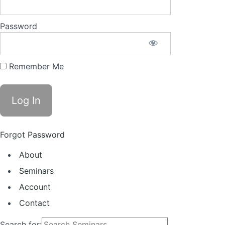
Password
Remember Me
Forgot Password
About
Seminars
Account
Contact
Search for: