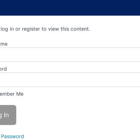
log in or register to view this content.
ame
ord
ember Me
 Password