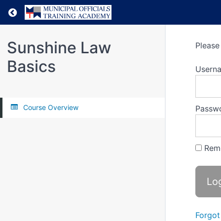
Return to all courses
Sunshine Law
Please 
Basics
Usern
Course Overview
Passw
Rem
Forgot