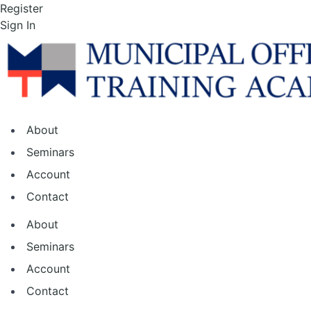
Skip
Register
to
Sign In
the
content
About
Seminars
Account
Contact
About
Seminars
Account
Contact