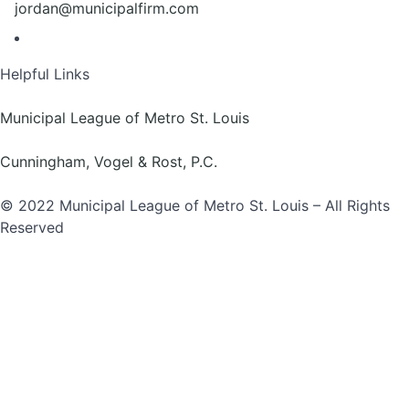
jordan@municipalfirm.com
Helpful Links
Municipal League of Metro St. Louis
Cunningham, Vogel & Rost, P.C.
© 2022 Municipal League of Metro St. Louis – All Rights
Reserved