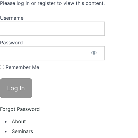
Please log in or register to view this content.
Username
Password
Remember Me
Forgot Password
About
Seminars