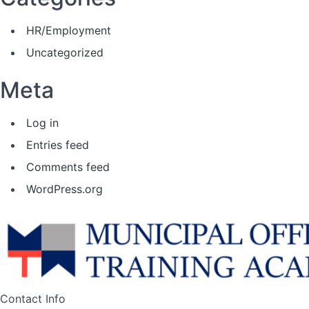
HR/Employment
Uncategorized
Meta
Log in
Entries feed
Comments feed
WordPress.org
Contact Info