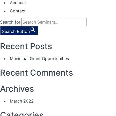
Account
Contact
Search for:
Search Button
Recent Posts
Municipal Grant Opportunities
Recent Comments
Archives
March 2022
Categories