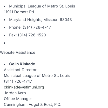
Municipal League of Metro St. Louis
11911 Dorsett Rd.
Maryland Heights, Missouri 63043
Phone: (314) 726-4747
Fax: (314) 726-1520
Website Assistance
Colin Kinkade
Assistant Director
Municipal League of Metro St. Louis
(314) 726-4747
ckinkade@stlmuni.org
Jordan Kern
Office Manager
Cunningham, Vogel & Rost, P.C.