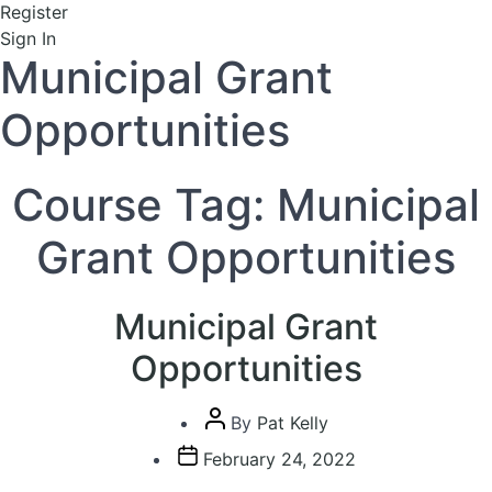
Register
Sign In
Municipal Grant
Opportunities
Course Tag:
Municipal
Grant Opportunities
Municipal Grant
Opportunities
Post
By
Pat Kelly
author
Post
February 24, 2022
date