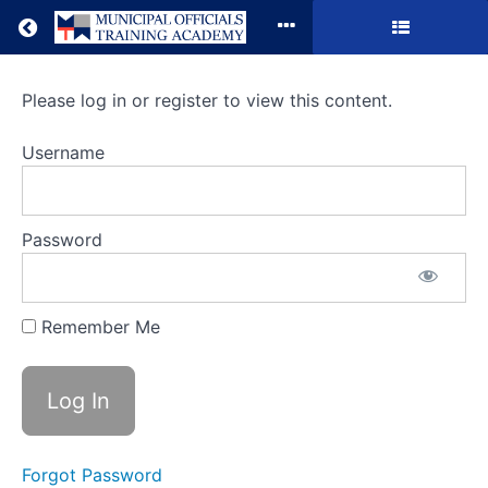
Return to all courses
Municipal
Please log in or register to view this content.
Grant
Username
Opportunities
Password
Course
Overview
Remember Me
Forgot Password