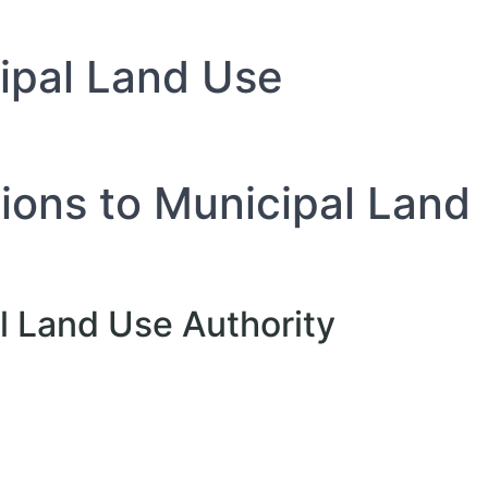
cipal Land Use
tions to Municipal Land
al Land Use Authority