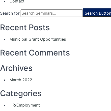
Contact
Search for:
Search Butto
Recent Posts
Municipal Grant Opportunities
Recent Comments
Archives
March 2022
Categories
HR/Employment