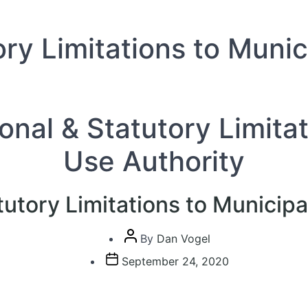
ory Limitations to Muni
ional & Statutory Limita
Use Authority
tutory Limitations to Municip
Post
By
Dan Vogel
author
Post
September 24, 2020
date