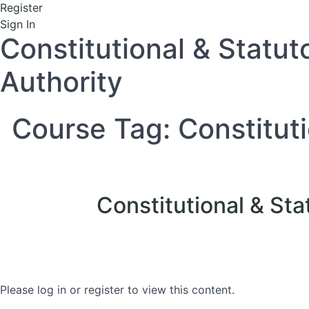
Register
Sign In
Constitutional & Statut
Authority
Course Tag:
Constitut
Constitutional & Sta
Please log in or register to view this content.