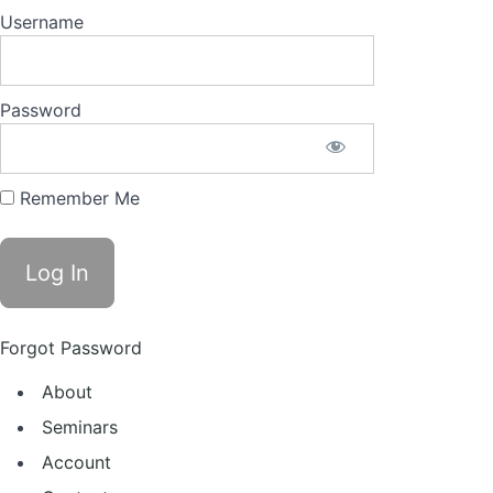
Username
Password
Remember Me
Forgot Password
About
Seminars
Account