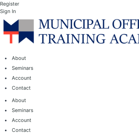
Skip
Register
to
Sign In
the
content
About
Seminars
Account
Contact
About
Seminars
Account
Contact