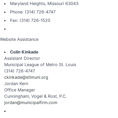
Maryland Heights, Missouri 63043
Phone: (314) 726-4747
Fax: (314) 726-1520
Website Assistance
Colin Kinkade
Assistant Director
Municipal League of Metro St. Louis
(314) 726-4747
ckinkade@stlmuni.org
Jordan Kern
Office Manager
Cunningham, Vogel & Rost, P.C.
jordan@municipalfirm.com