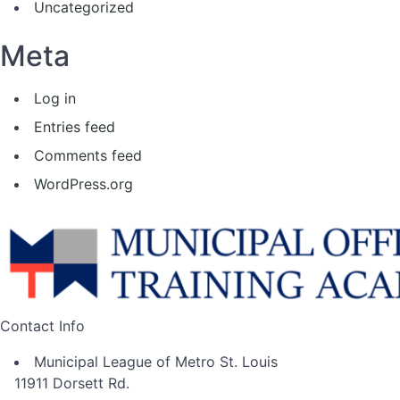
Uncategorized
Meta
Log in
Entries feed
Comments feed
WordPress.org
Contact Info
Municipal League of Metro St. Louis
11911 Dorsett Rd.