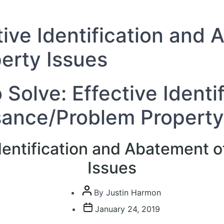
tive Identification and
erty Issues
 Solve: Effective Ident
sance/Problem Property
Identification and Abatement
Issues
Post
By
Justin Harmon
author
Post
January 24, 2019
date