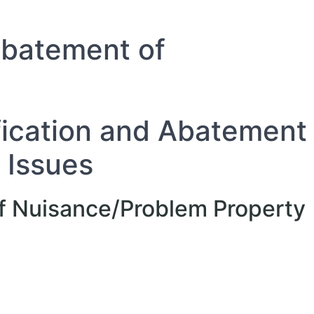
 Abatement of
ification and Abatement
 Issues
 of Nuisance/Problem Property