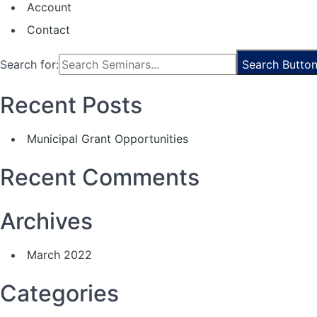
Account
Contact
Search for:
Search Butto
Recent Posts
Municipal Grant Opportunities
Recent Comments
Archives
March 2022
Categories