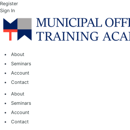
Skip
Register
to
Sign In
the
content
About
Seminars
Account
Contact
About
Seminars
Account
Contact