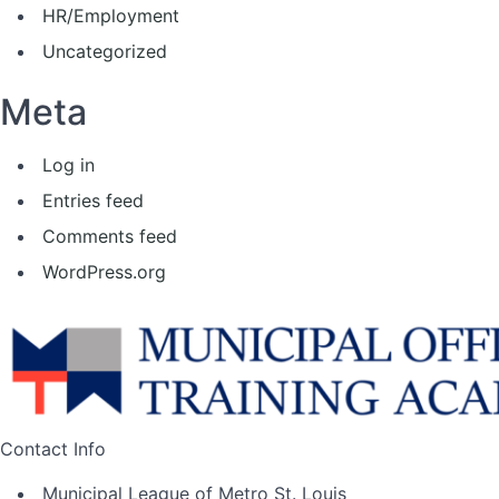
HR/Employment
Uncategorized
Meta
Log in
Entries feed
Comments feed
WordPress.org
Contact Info
Municipal League of Metro St. Louis