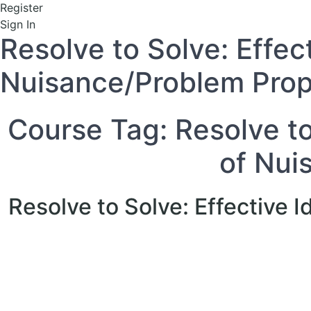
Register
Sign In
Resolve to Solve: Effec
Nuisance/Problem Prop
Course Tag:
Resolve to
of Nui
Resolve to Solve: Effective 