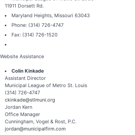
11911 Dorsett Rd.
Maryland Heights, Missouri 63043
Phone: (314) 726-4747
Fax: (314) 726-1520
Website Assistance
Colin Kinkade
Assistant Director
Municipal League of Metro St. Louis
(314) 726-4747
ckinkade@stlmuni.org
Jordan Kern
Office Manager
Cunningham, Vogel & Rost, P.C.
jordan@municipalfirm.com