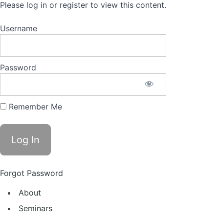
Please log in or register to view this content.
Username
Password
Remember Me
Forgot Password
About
Seminars