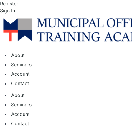
Skip
Register
to
Sign In
the
content
About
Seminars
Account
Contact
About
Seminars
Account
Contact