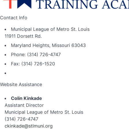
Contact Info
Municipal League of Metro St. Louis
11911 Dorsett Rd.
Maryland Heights, Missouri 63043
Phone: (314) 726-4747
Fax: (314) 726-1520
Website Assistance
Colin Kinkade
Assistant Director
Municipal League of Metro St. Louis
(314) 726-4747
ckinkade@stlmuni.org