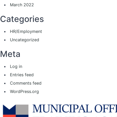
March 2022
Categories
HR/Employment
Uncategorized
Meta
Log in
Entries feed
Comments feed
WordPress.org