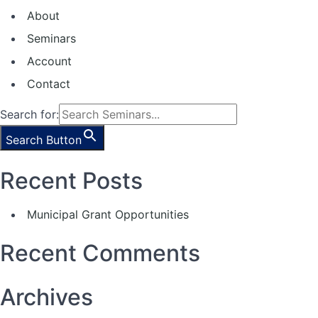
About
Seminars
Account
Contact
Search for:
Search Button
Recent Posts
Municipal Grant Opportunities
Recent Comments
Archives