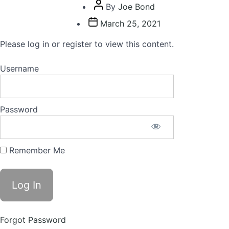
Post
By
Joe Bond
author
Post
March 25, 2021
date
Please log in or register to view this content.
Username
Password
Remember Me
Forgot Password