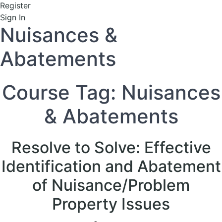
Register
Sign In
Nuisances &
Abatements
Course Tag:
Nuisances
& Abatements
Resolve to Solve: Effective
Identification and Abatement
of Nuisance/Problem
Property Issues