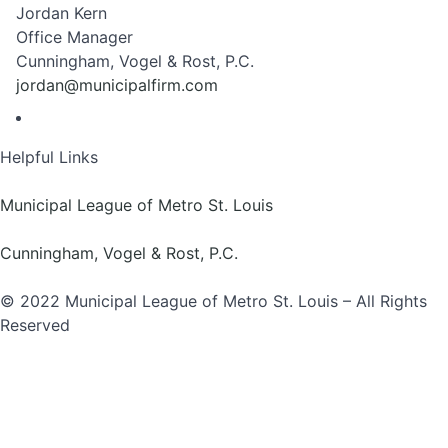
Jordan Kern
Office Manager
Cunningham, Vogel & Rost, P.C.
jordan@municipalfirm.com
Helpful Links
Municipal League of Metro St. Louis
Cunningham, Vogel & Rost, P.C.
© 2022 Municipal League of Metro St. Louis – All Rights
Reserved