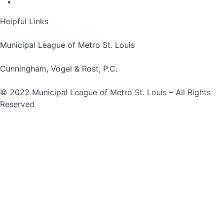
Helpful Links
Municipal League of Metro St. Louis
Cunningham, Vogel & Rost, P.C.
© 2022 Municipal League of Metro St. Louis – All Rights
Reserved