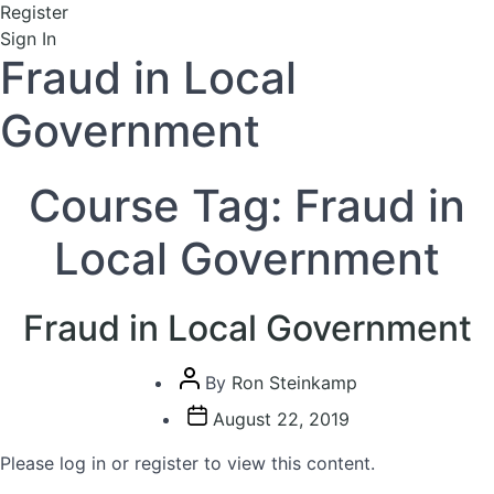
Register
Sign In
Fraud in Local
Government
Course Tag:
Fraud in
Local Government
Fraud in Local Government
Post
By
Ron Steinkamp
author
Post
August 22, 2019
date
Please log in or register to view this content.