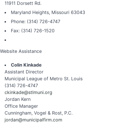
11911 Dorsett Rd.
Maryland Heights, Missouri 63043
Phone: (314) 726-4747
Fax: (314) 726-1520
Website Assistance
Colin Kinkade
Assistant Director
Municipal League of Metro St. Louis
(314) 726-4747
ckinkade@stlmuni.org
Jordan Kern
Office Manager
Cunningham, Vogel & Rost, P.C.
jordan@municipalfirm.com