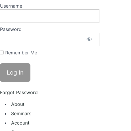
Username
Password
Remember Me
Forgot Password
About
Seminars
Account