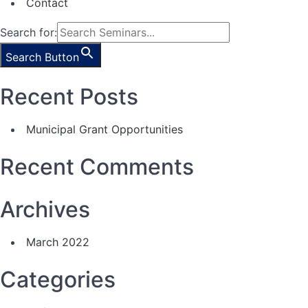
Contact
Search for:
Search Button
Recent Posts
Municipal Grant Opportunities
Recent Comments
Archives
March 2022
Categories