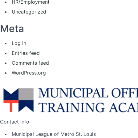
HR/Employment
Uncategorized
Meta
Log in
Entries feed
Comments feed
WordPress.org
Contact Info
Municipal League of Metro St. Louis