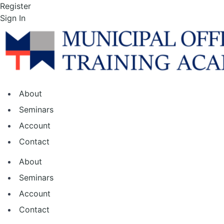
Skip
Register
to
Sign In
the
content
About
Seminars
Account
Contact
About
Seminars
Account
Contact