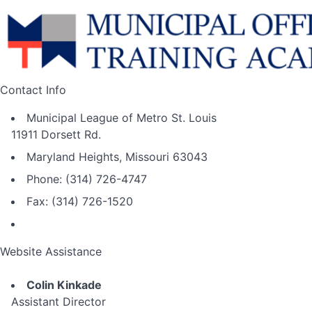
Contact Info
Municipal League of Metro St. Louis
11911 Dorsett Rd.
Maryland Heights, Missouri 63043
Phone: (314) 726-4747
Fax: (314) 726-1520
Website Assistance
Colin Kinkade
Assistant Director