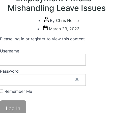
Mishandling Leave Issues
Post
By
Chris Hesse
author
Post
March 23, 2023
date
Please log in or register to view this content.
Username
Password
Remember Me