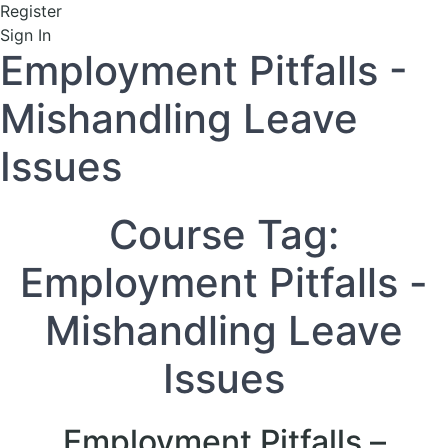
Register
Sign In
Employment Pitfalls -
Mishandling Leave
Issues
Course Tag:
Employment Pitfalls -
Mishandling Leave
Issues
Employment Pitfalls –