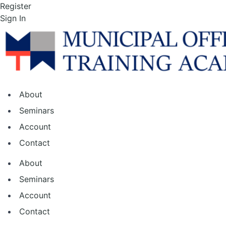
Skip
Register
to
Sign In
the
content
About
Seminars
Account
Contact
About
Seminars
Account
Contact