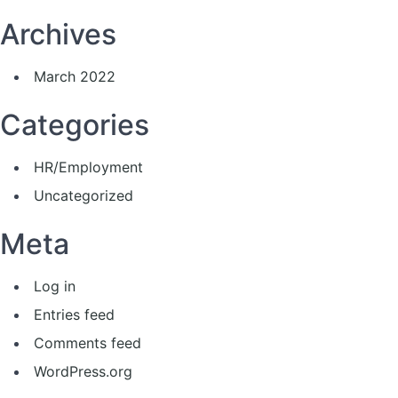
Archives
March 2022
Categories
HR/Employment
Uncategorized
Meta
Log in
Entries feed
Comments feed
WordPress.org