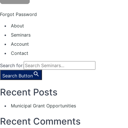
Forgot Password
About
Seminars
Account
Contact
Search for:
Search Button
Recent Posts
Municipal Grant Opportunities
Recent Comments