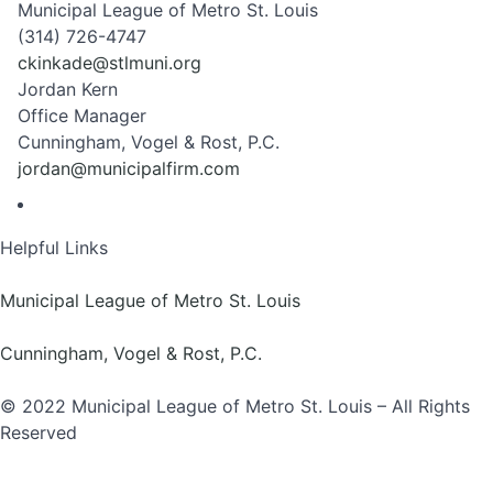
Municipal League of Metro St. Louis
(314) 726-4747
ckinkade@stlmuni.org
Jordan Kern
Office Manager
Cunningham, Vogel & Rost, P.C.
jordan@municipalfirm.com
Helpful Links
Municipal League of Metro St. Louis
Cunningham, Vogel & Rost, P.C.
© 2022 Municipal League of Metro St. Louis – All Rights
Reserved