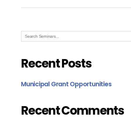
Search
for:
Recent Posts
Municipal Grant Opportunities
Recent Comments