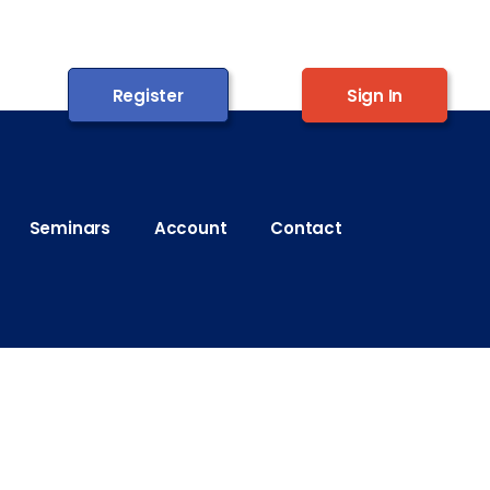
Register
Sign In
Seminars
Account
Contact