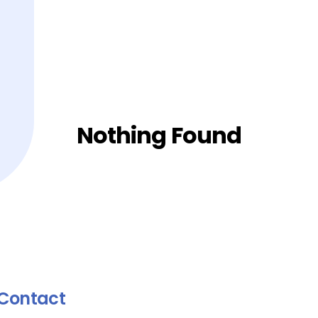
Nothing Found
Contact