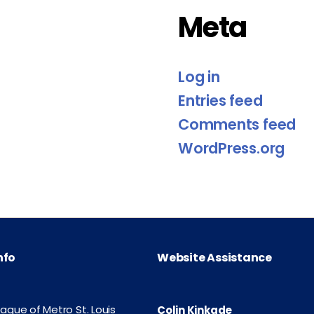
Meta
Log in
Entries feed
Comments feed
WordPress.org
nfo
Website Assistance
eague of Metro St. Louis
Colin Kinkade