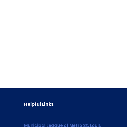
Helpful Links
Municipal League of Metro St. Louis