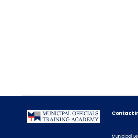
Contact I
Municipal L