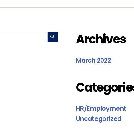
SEARCH BUTTON
Archives
March 2022
Categorie
HR/Employment
Uncategorized