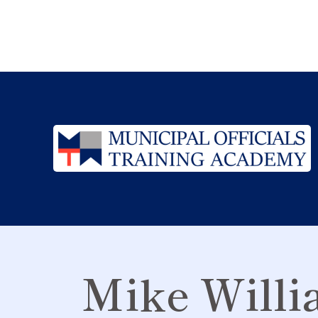
Mike Willi