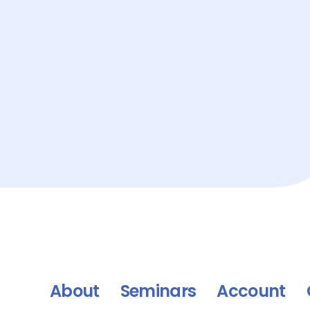
About
Seminars
Account