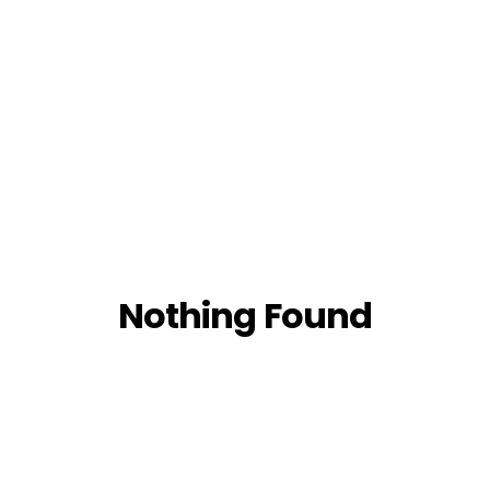
Nothing Found