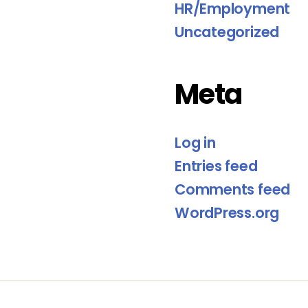
HR/Employment
Uncategorized
Meta
Log in
Entries feed
Comments feed
WordPress.org