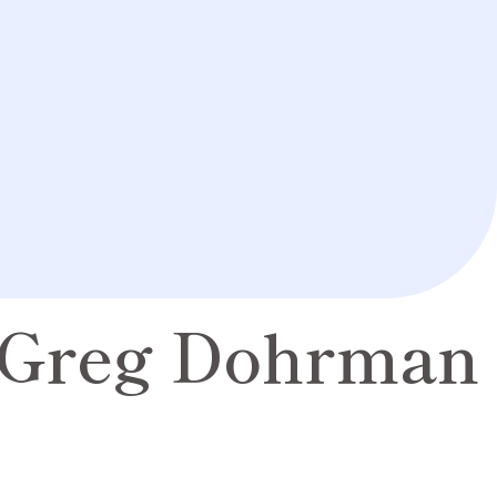
Greg Dohrman