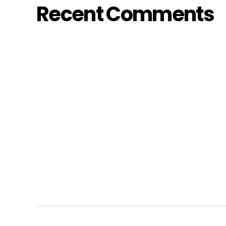
Recent Comments