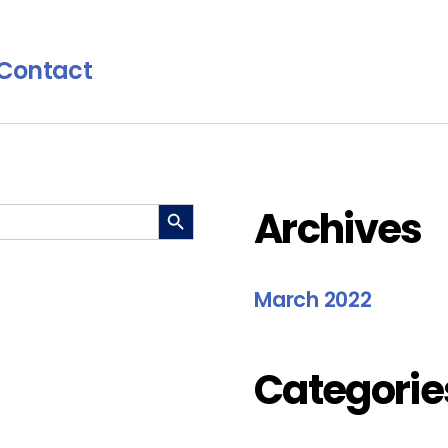
Contact
SEARCH BUTTON
Archives
March 2022
Categorie