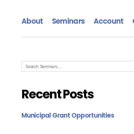
About
Seminars
Account
Search
for:
Recent Posts
Municipal Grant Opportunities