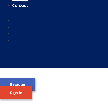
Contact
About
Seminars
Account
Contact
Register
Sign In