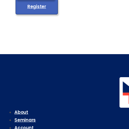
Register
About
Seminars
Account