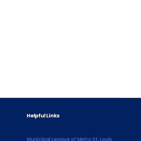
Helpful Links
Municipal League of Metro St. Louis