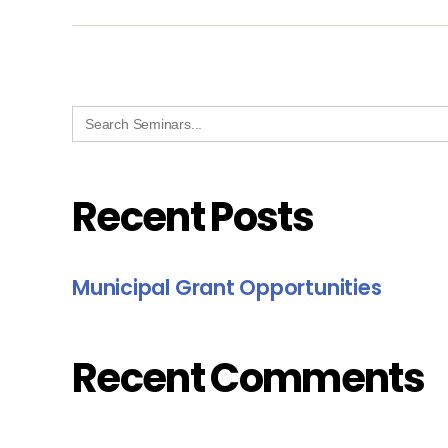
Search
for:
Recent Posts
Municipal Grant Opportunities
Recent Comments