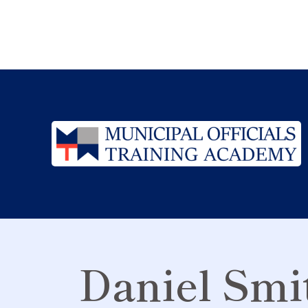
Daniel Smi