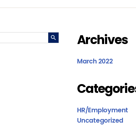
SEARCH BUTTON
Archives
March 2022
Categorie
HR/Employment
Uncategorized