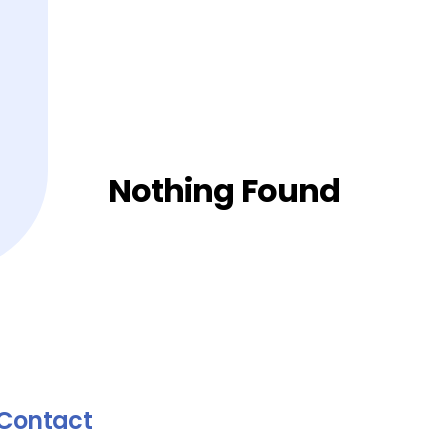
Nothing Found
Contact