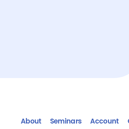
About
Seminars
Account