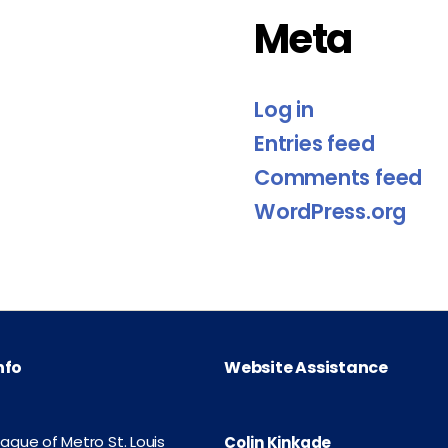
Meta
Log in
Entries feed
Comments feed
WordPress.org
nfo
Website Assistance
eague of Metro St. Louis
Colin Kinkade