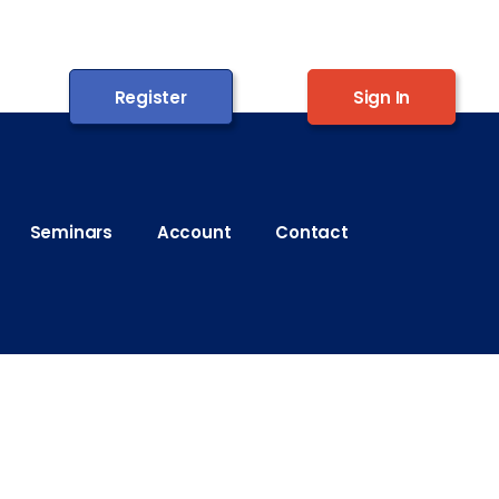
Register
Sign In
Seminars
Account
Contact