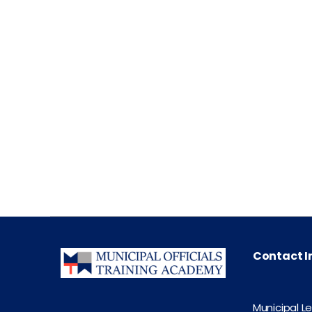
Contact I
Municipal L