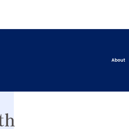
About
th