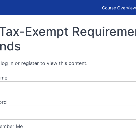
or Municipal Bonds
Course Overview
Tax-Exempt Requirement
nds
log in or register to view this content.
ame
ord
ember Me