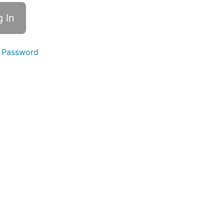
 Password