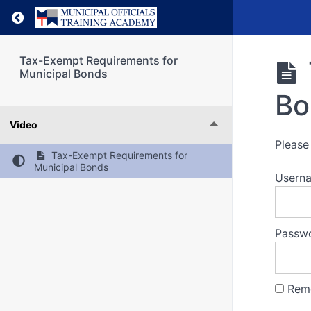
Return to course: Tax-Exempt Requirements f
Tax-Exempt Requirements for
Municipal Bonds
Bo
Video
Please 
Tax-Exempt Requirements for
Municipal Bonds
Usern
Passw
Rem