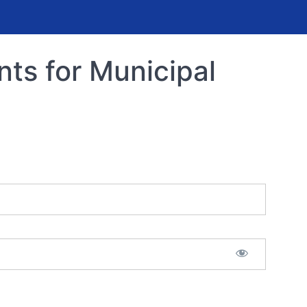
s for Municipal