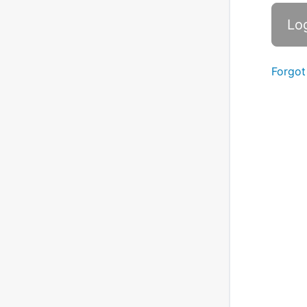
Forgot