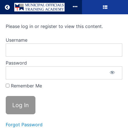
Return to all courses
Running
Please log in or register to view this content.
Public
Username
Meetings
Password
Course
Overview
Remember Me
Forgot Password