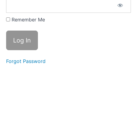
the
Pandemic
Remember Me
Forgot Password