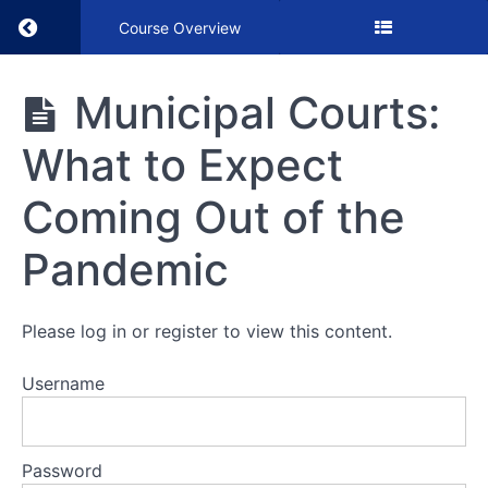
Return to course: Municipal Courts: What to
Course Overview
Municipal
Municipal Courts:
Courts:
What to
What to Expect
Expect
Coming
Out of
Coming Out of the
the
Pandemic
Pandemic
VIDEO
Please log in or register to view this content.
Username
Municipal
Courts:
What to
Expect
Coming
Password
Out of