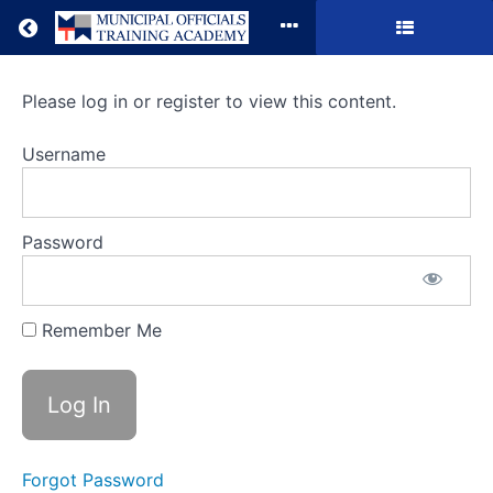
Return to all courses
Municipal
Please log in or register to view this content.
Contracts
Username
and
Purchasing:
Password
Best
Practices
Remember Me
Course
Overview
Forgot Password