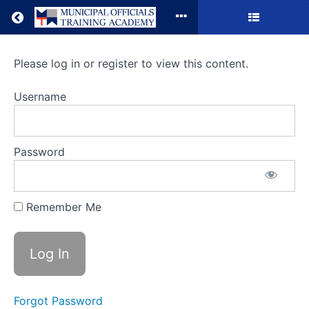
Return to all courses
Municipal
Please log in or register to view this content.
Accounting
Username
&
ARPA
Password
Update
Remember Me
Course
Overview
Forgot Password