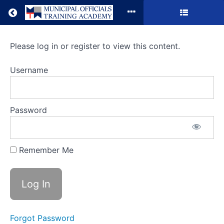
Return to all courses
Local
Please log in or register to view this content.
Government
Username
101
Password
Course
Overview
Remember Me
Forgot Password