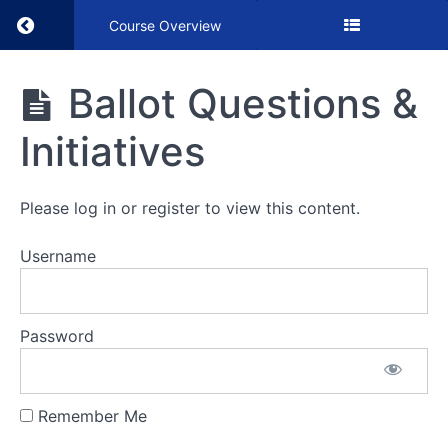
Return to course: Ballot Questions & Initiative
Course Overview
Ballot
Ballot Questions &
Questions
&
Initiatives
Initiatives
Please log in or register to view this content.
VIDEO
Username
Ballot
Questions
&
Initiatives
Password
Remember Me