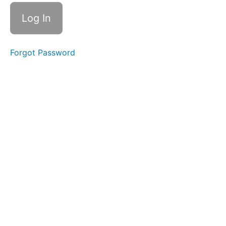
Forgot Password