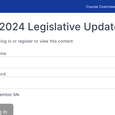
Course Overview
2024 Legislative Updat
log in or register to view this content.
ame
ord
ember Me