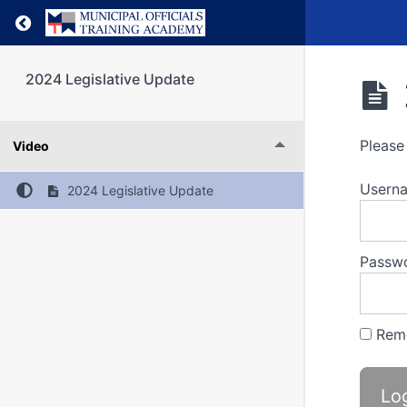
Return to course: 2024 Legislative Update
2024 Legislative Update
Please 
Video
Usern
2024 Legislative Update
Passw
Rem