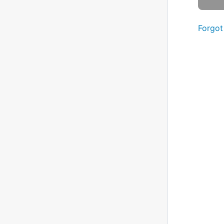
Forgot