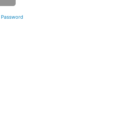
 Password